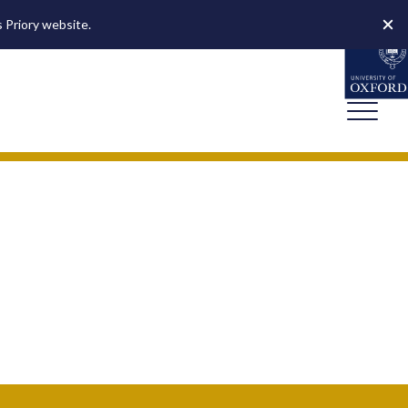
s Priory website.