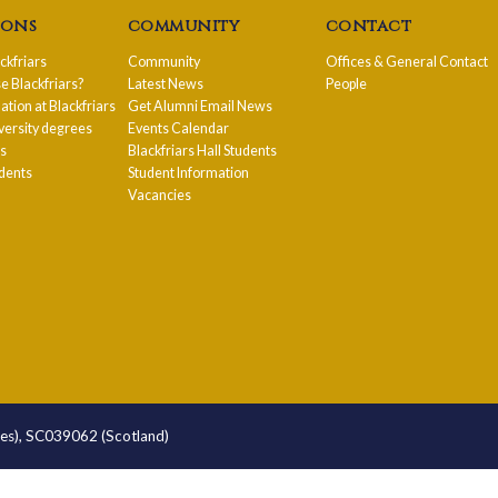
ions
community
contact
ackfriars
Community
Offices & General Contact
 Blackfriars?
Latest News
People
ion at Blackfriars
Get Alumni Email News
versity degrees
Events Calendar
ps
Blackfriars Hall Students
udents
Student Information
Vacancies
les), SC039062 (Scotland)