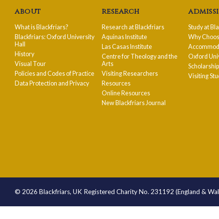
about
research
admiss
What is Blackfriars?
Research at Blackfriars
Study at Bl
Blackfriars: Oxford University
Aquinas Institute
Why Choose
Hall
Las Casas Institute
Accommodat
History
Centre for Theology and the
Oxford Uni
Visual Tour
Arts
Scholarshi
Policies and Codes of Practice
Visiting Researchers
Visiting St
Data Protection and Privacy
Resources
Online Resources
New Blackfriars Journal
© 2026 Blackfriars, UK Registered Charity No. 231192 (England & Wa