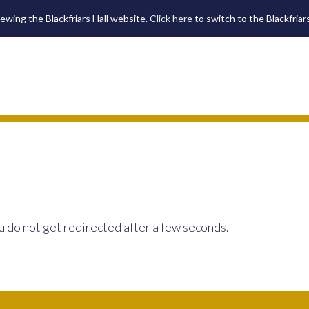
iewing the Blackfriars Hall website.
Click here
to switch to the Blackfriar
u do not get redirected after a few seconds.