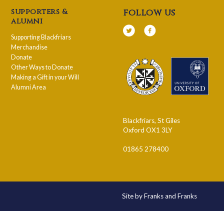
supporters &
follow us
alumni
Supporting Blackfriars
Merchandise
Donate
Other Ways to Donate
Making a Gift in your Will
Alumni Area
Blackfriars, St Giles
Oxford OX1 3LY
01865 278400
Site by Franks and Franks