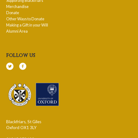
Supporting Blackfriars
Merchandise
Donate
Other Ways to Donate
Making a Gift in your Will
Alumni Area
follow us
Blackfriars, St Giles
Oxford OX1 3LY