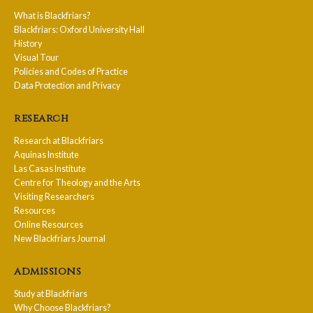
What is Blackfriars?
Blackfriars: Oxford University Hall
History
Visual Tour
Policies and Codes of Practice
Data Protection and Privacy
research
Research at Blackfriars
Aquinas Institute
Las Casas Institute
Centre for Theology and the Arts
Visiting Researchers
Resources
Online Resources
New Blackfriars Journal
admissions
Study at Blackfriars
Why Choose Blackfriars?