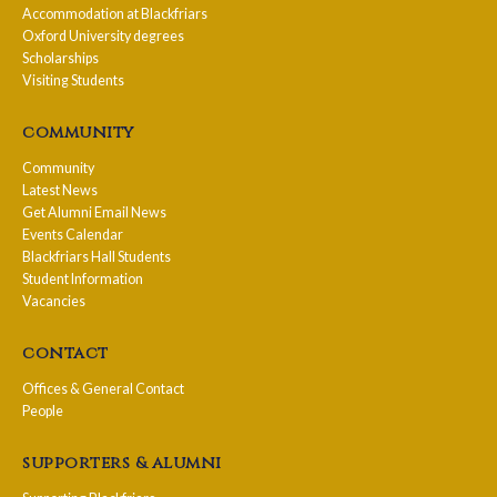
Accommodation at Blackfriars
Oxford University degrees
Scholarships
Visiting Students
community
Community
Latest News
Get Alumni Email News
Events Calendar
Blackfriars Hall Students
Student Information
Vacancies
contact
Offices & General Contact
People
supporters & alumni