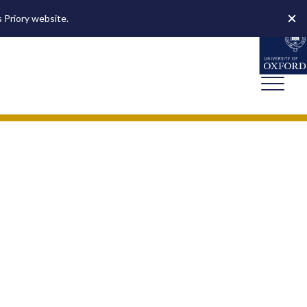
s Priory website.