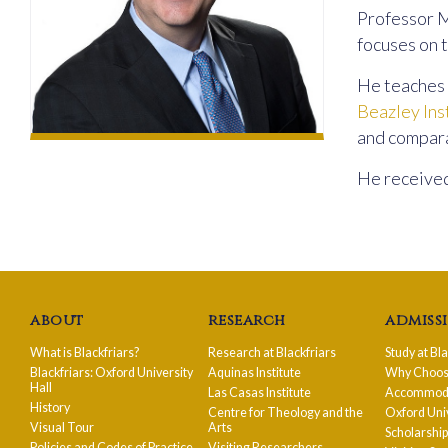
Professor M
focuses on t
He teaches 
Beazley Ins
and compara
He received
about
research
admiss
What is Blackfriars?
Research at Blackfriars
Study at Bl
Blackfriars: Oxford University
Aquinas Institute
Why Choose
Hall
Las Casas Institute
Accommodat
History
Centre for Theology and the
Oxford Uni
Visual Tour
Arts
Scholarshi
Policies and Codes of Practice
Visiting Researchers