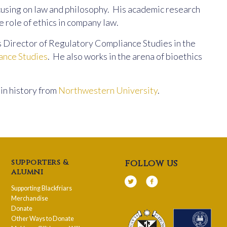
using on law and philosophy. His academic research
he role of ethics in company law.
s Director of Regulatory Compliance Studies in the
ance Studies
. He also works in the arena of bioethics
in history from
Northwestern University
.
supporters &
follow us
alumni
Supporting Blackfriars
Merchandise
Donate
Other Ways to Donate