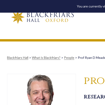
You are currently v
Blackfriars Hall
>
What is Blackfriars?
>
People
>
Prof Ryan D Mead
pro
resear