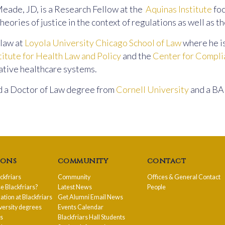
eade, JD, is a Research Fellow at the
Aquinas Institute
foc
heories of justice in the context of regulations as well as t
law at
Loyola University Chicago School of Law
where he i
titute for Health Law and Policy
and the
Center for Compli
tive healthcare systems.
 a Doctor of Law degree from
Cornell University
and a BA 
ions
community
contact
ackfriars
Community
Offices & General Contact
 Blackfriars?
Latest News
People
ion at Blackfriars
Get Alumni Email News
versity degrees
Events Calendar
ps
Blackfriars Hall Students