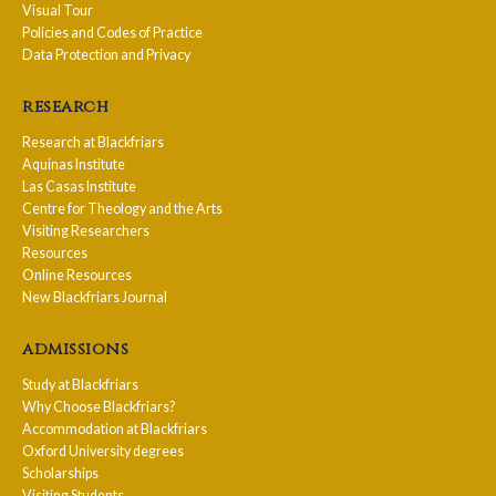
Visual Tour
Policies and Codes of Practice
Data Protection and Privacy
research
Research at Blackfriars
Aquinas Institute
Las Casas Institute
Centre for Theology and the Arts
Visiting Researchers
Resources
Online Resources
New Blackfriars Journal
admissions
Study at Blackfriars
Why Choose Blackfriars?
Accommodation at Blackfriars
Oxford University degrees
Scholarships
Visiting Students