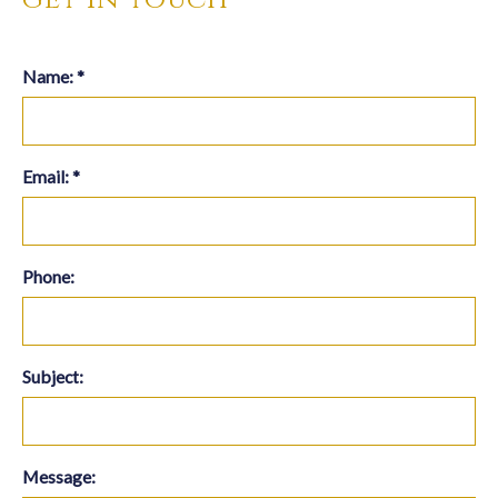
Name:
*
Email:
*
Phone:
Subject:
Message: