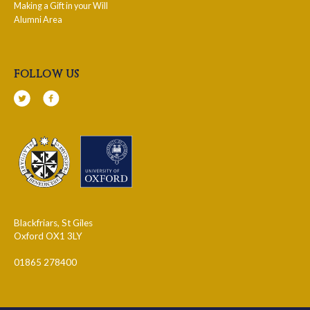
Making a Gift in your Will
Alumni Area
follow us
Blackfriars, St Giles
Oxford OX1 3LY
01865 278400