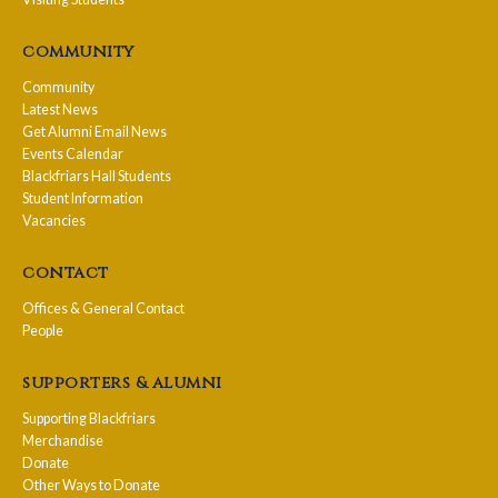
community
Community
Latest News
Get Alumni Email News
Events Calendar
Blackfriars Hall Students
Student Information
Vacancies
contact
Offices & General Contact
People
supporters & alumni
Supporting Blackfriars
Merchandise
Donate
Other Ways to Donate