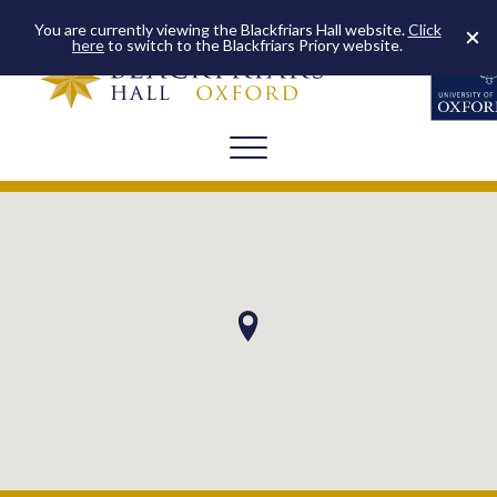
You are currently viewing the Blackfriars Hall website.
Click
here
to switch to the Blackfriars Priory website.