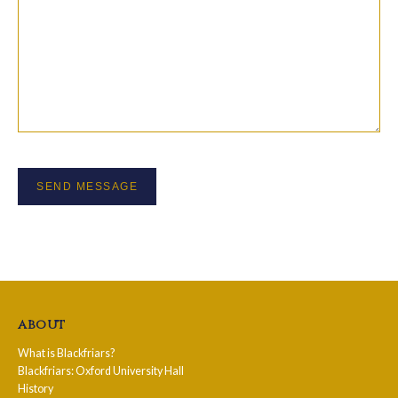
about
What is Blackfriars?
Blackfriars: Oxford University Hall
History