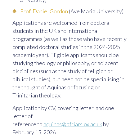
Prof. Daniel Gordon
(Ave Maria University)
Applications are welcomed from doctoral
students in the UK and international
programmes (as well as those who have recently
completed doctoral studies in the 2024-2025
academic year). Eligible applicants should be
studying theology or philosophy, or adjacent
disciplines (such as the study of religion or
biblical studies), but need not be specialising in
the thought of Aquinas or focusing on
Trinitarian theology.
Application by CV, covering letter, and one
letter of
reference to
aquinas@bfriars.ox.ac.uk
by
February 15, 2026.