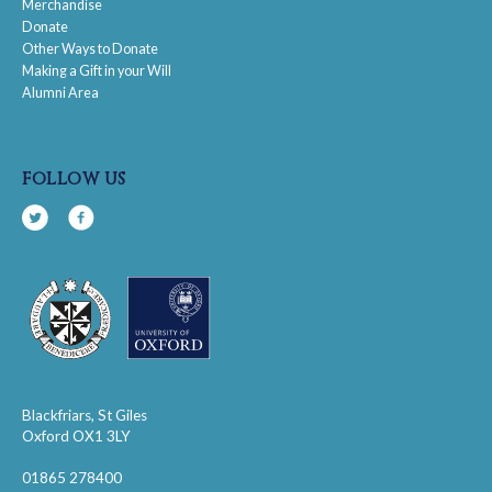
Merchandise
Donate
Other Ways to Donate
Making a Gift in your Will
Alumni Area
follow us
Blackfriars, St Giles
Oxford OX1 3LY
01865 278400