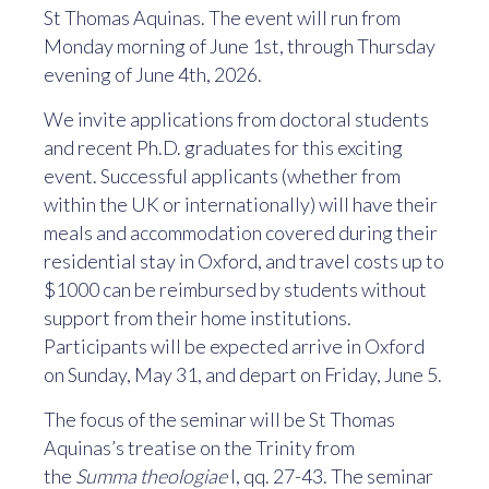
St Thomas Aquinas. The event will run from
Monday morning of June 1st, through Thursday
evening of June 4th, 2026.
We invite applications from doctoral students
and recent Ph.D. graduates for this exciting
event. Successful applicants (whether from
within the UK or internationally) will have their
meals and accommodation covered during their
residential stay in Oxford, and travel costs up to
$1000 can be reimbursed by students without
support from their home institutions.
Participants will be expected arrive in Oxford
on Sunday, May 31, and depart on Friday, June 5.
The focus of the seminar will be St Thomas
Aquinas’s treatise on the Trinity from
the
Summa theologiae
I, qq. 27-43. The seminar