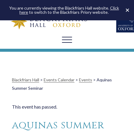
You are currently viewing the Blackfriars Hall website.
Click
here
to switch to the Blackfriars Priory website.
Blackfriars Hall
>
Events Calendar
>
Events
>
Aquinas
Summer Seminar
This event has passed.
aquinas summer