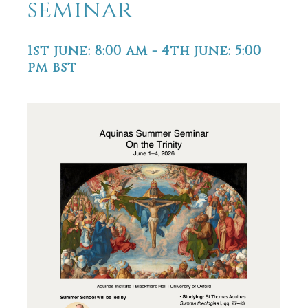
seminar
1st june: 8:00 am
-
4th june: 5:00
pm
bst