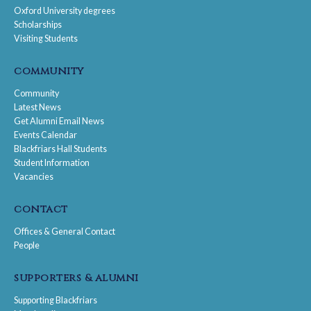
Oxford University degrees
Scholarships
Visiting Students
community
Community
Latest News
Get Alumni Email News
Events Calendar
Blackfriars Hall Students
Student Information
Vacancies
contact
Offices & General Contact
People
supporters & alumni
Supporting Blackfriars