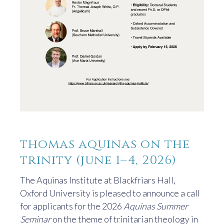
thomas aquinas on the
trinity (june 1–4, 2026)
The Aquinas Institute at Blackfriars Hall,
Oxford University is pleased to announce a call
for applicants for the 2026
Aquinas Summer
Seminar
on the theme of trinitarian theology in