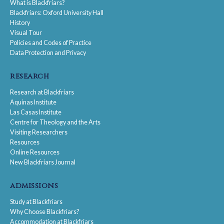
What is Blackfriars?
Blackfriars: Oxford University Hall
History
Visual Tour
Policies and Codes of Practice
Data Protection and Privacy
research
Research at Blackfriars
Aquinas Institute
Las Casas Institute
Centre for Theology and the Arts
Visiting Researchers
Resources
Online Resources
New Blackfriars Journal
admissions
Study at Blackfriars
Why Choose Blackfriars?
Accommodation at Blackfriars