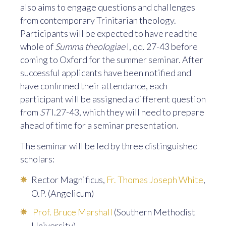
also aims to engage questions and challenges
from contemporary Trinitarian theology.
Participants will be expected to have read the
whole of
Summa theologiae
I, qq. 27-43 before
coming to Oxford for the summer seminar. After
successful applicants have been notified and
have confirmed their attendance, each
participant will be assigned a different question
from
ST
I.27-43, which they will need to prepare
ahead of time for a seminar presentation.
The seminar will be led by three distinguished
scholars:
Rector Magnificus,
Fr. Thomas Joseph White
,
O.P. (Angelicum)
Prof. Bruce Marshall
(Southern Methodist
University)