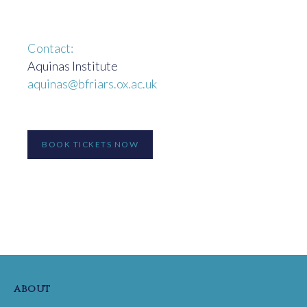
Contact:
Aquinas Institute
aquinas@bfriars.ox.ac.uk
BOOK TICKETS NOW
about