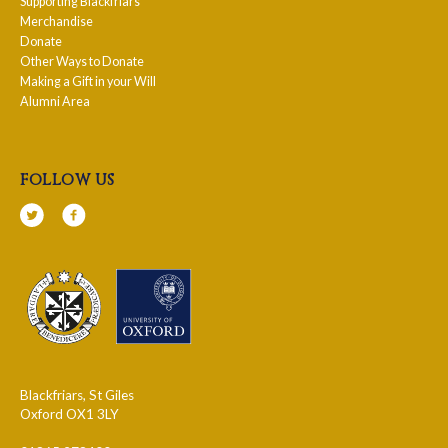
Supporting Blackfriars
Merchandise
Donate
Other Ways to Donate
Making a Gift in your Will
Alumni Area
follow us
Blackfriars, St Giles
Oxford OX1 3LY