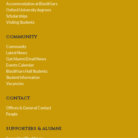
Accommodation at Blackfriars
Oxford University degrees
Scholarships
Visiting Students
community
Community
Latest News
Get Alumni Email News
Events Calendar
Blackfriars Hall Students
Student Information
Vacancies
contact
Offices & General Contact
People
supporters & alumni