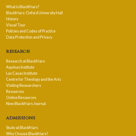
What is Blackfriars?
Blackfriars: Oxford University Hall
History
Visual Tour
Policies and Codes of Practice
Data Protection and Privacy
research
Research at Blackfriars
Aquinas Institute
Las Casas Institute
Centre for Theology and the Arts
Visiting Researchers
Resources
Online Resources
New Blackfriars Journal
admissions
Study at Blackfriars
Why Choose Blackfriars?