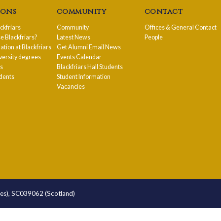
ions
community
contact
ackfriars
Community
Offices & General Contact
 Blackfriars?
Latest News
People
ion at Blackfriars
Get Alumni Email News
versity degrees
Events Calendar
ps
Blackfriars Hall Students
udents
Student Information
Vacancies
les), SC039062 (Scotland)