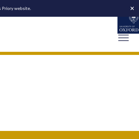
s Priory website.