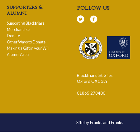
supporters &
follow us
alumni
Supporting Blackfriars
Merchandise
Donate
Other Ways to Donate
Making a Gift in your Will
Alumni Area
Blackfriars, St Giles
Oxford OX1 3LY
01865 278400
Site by Franks and Franks