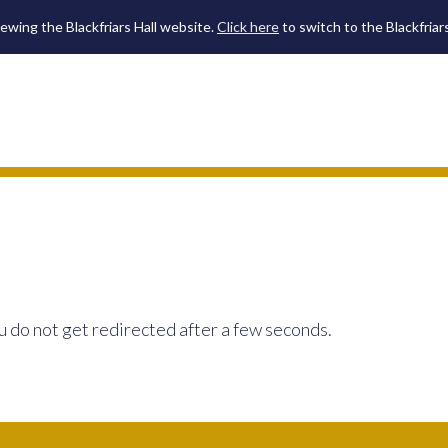
iewing the Blackfriars Hall website.
Click here
to switch to the Blackfriar
u do not get redirected after a few seconds.