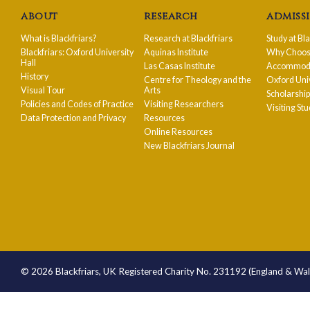
about
research
admiss
What is Blackfriars?
Research at Blackfriars
Study at Bl
Blackfriars: Oxford University
Aquinas Institute
Why Choose
Hall
Las Casas Institute
Accommodat
History
Centre for Theology and the
Oxford Uni
Visual Tour
Arts
Scholarshi
Policies and Codes of Practice
Visiting Researchers
Visiting St
Data Protection and Privacy
Resources
Online Resources
New Blackfriars Journal
© 2026 Blackfriars, UK Registered Charity No. 231192 (England & Wa