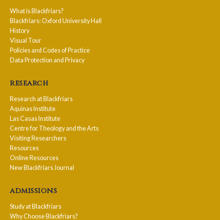
What is Blackfriars?
Blackfriars: Oxford University Hall
History
Visual Tour
Policies and Codes of Practice
Data Protection and Privacy
research
Research at Blackfriars
Aquinas Institute
Las Casas Institute
Centre for Theology and the Arts
Visiting Researchers
Resources
Online Resources
New Blackfriars Journal
admissions
Study at Blackfriars
Why Choose Blackfriars?