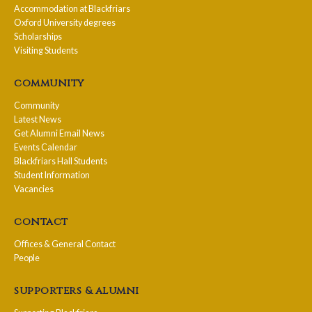
Accommodation at Blackfriars
Oxford University degrees
Scholarships
Visiting Students
community
Community
Latest News
Get Alumni Email News
Events Calendar
Blackfriars Hall Students
Student Information
Vacancies
contact
Offices & General Contact
People
supporters & alumni