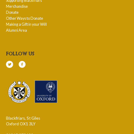
Supporting Blackfriars
Merchandise
Donate
Other Ways to Donate
Making a Gift in your Will
Alumni Area
follow us
Blackfriars, St Giles
Oxford OX1 3LY