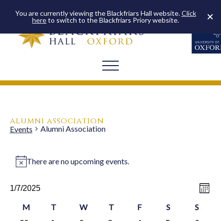
You are currently viewing the Blackfriars Hall website.
Click
here
to switch to the Blackfriars Priory website.
alumni association
Alumni Association
Events
events
There are no upcoming events.
Notice
vie
ev
1/7/2025
Month
Select
vi
na
date.
calendar
M
T
W
T
F
S
Saturday
S
Sunda
na
Monday
Tuesday
Wednesday
Thursday
Friday