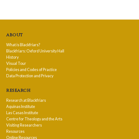
about
What is Blackfriars?
Blackfriars: Oxford University Hall
History
Visual Tour
Policies and Codes of Practice
Data Protection and Privacy
research
Research at Blackfriars
Aquinas Institute
Las Casas Institute
Centre for Theology and the Arts
Visiting Researchers
Resources
Online Resources