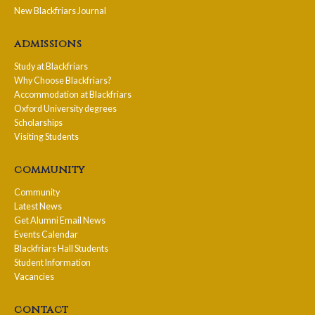
New Blackfriars Journal
admissions
Study at Blackfriars
Why Choose Blackfriars?
Accommodation at Blackfriars
Oxford University degrees
Scholarships
Visiting Students
community
Community
Latest News
Get Alumni Email News
Events Calendar
Blackfriars Hall Students
Student Information
Vacancies
contact