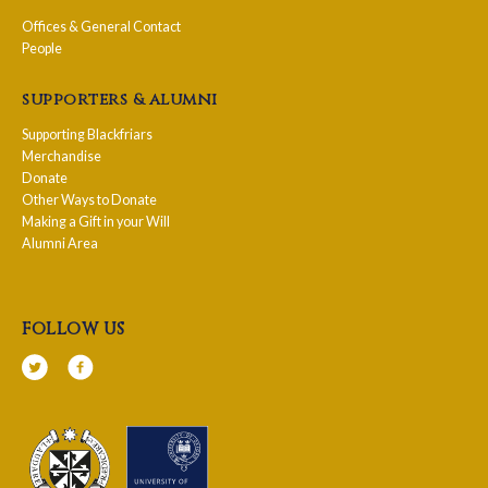
Offices & General Contact
People
supporters & alumni
Supporting Blackfriars
Merchandise
Donate
Other Ways to Donate
Making a Gift in your Will
Alumni Area
follow us