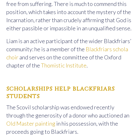
free from suffering. There is much to commend this
position, which takes into account the mystery of the
Incarnation, rather than crudely affirming that God is
either passible or impassible in an unqualified sense.
Liam is an active participant of the wider Blackfriars’
community: he is a member of the
Blackfriars schola
choir
and serves on the committee of the Oxford
chapter of the
Thomistic Institute
.
scholarships help blackfriars
students
The Scovil scholarship was endowed recently
through the generosity of a donor who auctioned an
Old Master painting
in his possession, with the
proceeds going to Blackfriars.