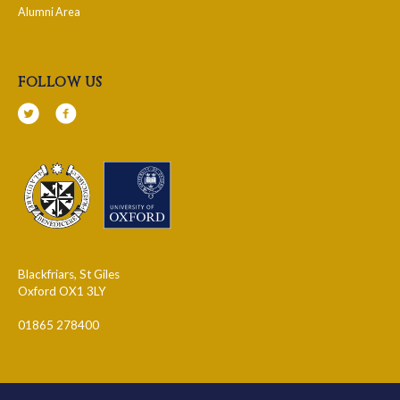
Alumni Area
follow us
Blackfriars, St Giles
Oxford OX1 3LY
01865 278400