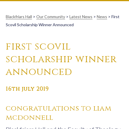
Blackfriars Hall
>
Our Community
>
Latest News
>
News
>
First
Scovil Scholarship Winner Announced
first scovil
scholarship winner
announced
16th july 2019
congratulations to liam
mcdonnell