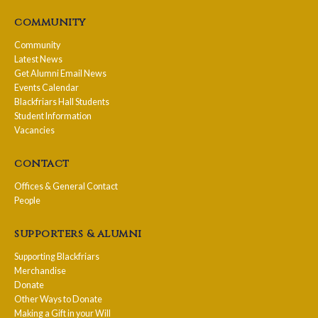
community
Community
Latest News
Get Alumni Email News
Events Calendar
Blackfriars Hall Students
Student Information
Vacancies
contact
Offices & General Contact
People
supporters & alumni
Supporting Blackfriars
Merchandise
Donate
Other Ways to Donate
Making a Gift in your Will