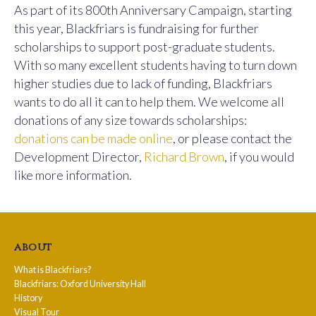
As part of its 800th Anniversary Campaign, starting
this year, Blackfriars is fundraising for further
scholarships to support post-graduate students.
With so many excellent students having to turn down
higher studies due to lack of funding, Blackfriars
wants to do all it can to help them. We welcome all
donations of any size towards scholarships:
donations can be made online
, or please contact the
Development Director,
Richard Brown
, if you would
like more information.
about
What is Blackfriars?
Blackfriars: Oxford University Hall
History
Visual Tour