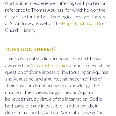
God is able to experience suffering) with particular
reference to Thomas Aquinas, for which he won the
Gray prize for the best theological essay of the year
at St Andrews, as well as the
Hope Trust award
for
Church History.
does god suffer?
Liam’s doctoral studies proposal, for which he was
awarded the
Scovil Scholarship
, intends to revisit the
question of divine impassibility, focusing on Aquinas
and Augustine, and arguing that modern critics of
their position do not properly acknowledge the
nuance of their views. Augustine and Aquinas
believed that, by virtue of the incarnation, God is
both passible and impassible. In other words, in
different respects, God can
both
suffer
and yet
be