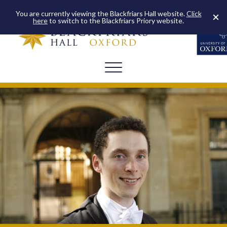
You are currently viewing the Blackfriars Hall website.
Click
here
to switch to the Blackfriars Priory website.