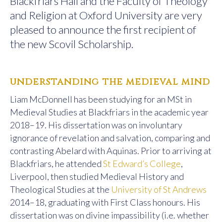
Blackfriars Hall and the Faculty of Theology
and Religion at Oxford University are very
pleased to announce the first recipient of
the new Scovil Scholarship.
understanding the medieval mind
Liam McDonnell has been studying for an MSt in
Medieval Studies at Blackfriars in the academic year
2018–19. His dissertation was on involuntary
ignorance of revelation and salvation, comparing and
contrasting Abelard with Aquinas. Prior to arriving at
Blackfriars, he attended
St Edward’s College
,
Liverpool, then studied Medieval History and
Theological Studies at the
University of St Andrews
2014–18, graduating with First Class honours. His
dissertation was on divine impassibility (i.e. whether