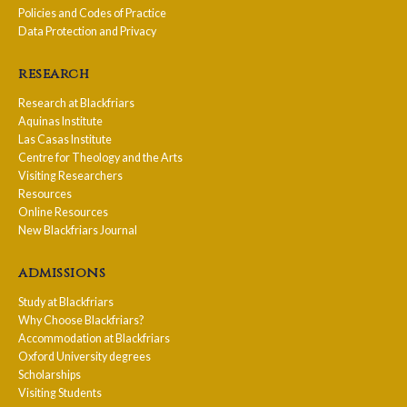
Policies and Codes of Practice
Data Protection and Privacy
research
Research at Blackfriars
Aquinas Institute
Las Casas Institute
Centre for Theology and the Arts
Visiting Researchers
Resources
Online Resources
New Blackfriars Journal
admissions
Study at Blackfriars
Why Choose Blackfriars?
Accommodation at Blackfriars
Oxford University degrees
Scholarships
Visiting Students