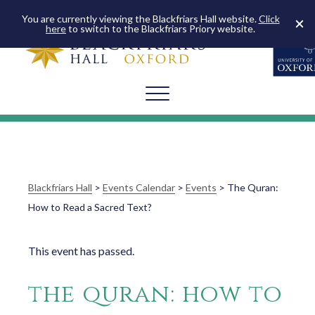
You are currently viewing the Blackfriars Hall website.
Click
here
to switch to the Blackfriars Priory website.
Blackfriars Hall
>
Events Calendar
>
Events
>
The Quran:
How to Read a Sacred Text?
This event has passed.
the quran: how to