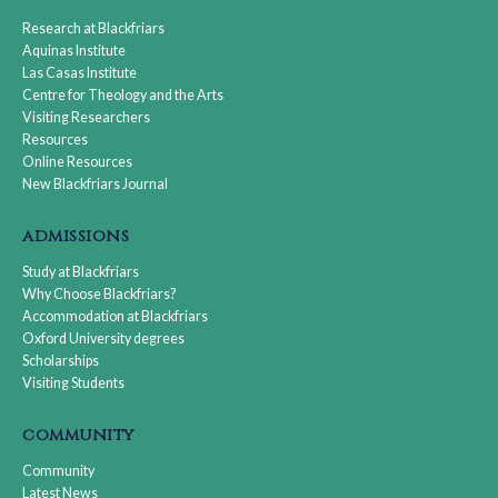
Research at Blackfriars
Aquinas Institute
Las Casas Institute
Centre for Theology and the Arts
Visiting Researchers
Resources
Online Resources
New Blackfriars Journal
admissions
Study at Blackfriars
Why Choose Blackfriars?
Accommodation at Blackfriars
Oxford University degrees
Scholarships
Visiting Students
community
Community
Latest News