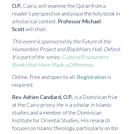
O.P.
, Cairo, will examine the Quran from a
reader’s perspective and place the holy book in
a historical context.
Professor Michael
Scott
will chair.
This event is sponsored by the Future of the
Humanities Project and Blackfriars Hall, Oxford.
It is part of the series,
Cultural Encounters:
Books that Have Made a Difference
.
Online. Free and open to all.
Registration
is
required.
Rev. Adrien Candiard, O.P.
, is a Dominican friar
at the Cairo priory. He is a scholar in Islamic
studies and a member of the Dominican
Institute for Oriental Studies. His research
focuses on Islamic theology, particularly on Ibn