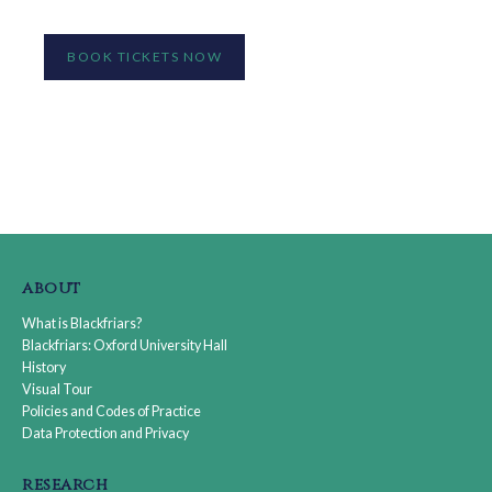
BOOK TICKETS NOW
about
What is Blackfriars?
Blackfriars: Oxford University Hall
History
Visual Tour
Policies and Codes of Practice
Data Protection and Privacy
research