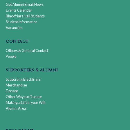
Get Alumni Email News
Events Calendar
Blackfriars Hall Students
Student Information
Vacancies
contact
Offices & General Contact
People
supporters & alumni
Supporting Blackfriars
Merchandise
Donate
Other Ways to Donate
Making a Gift in your Will
Alumni Area