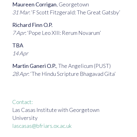
Maureen Corrigan
, Georgetown
31 Mar
: ‘F Scott Fitzgerald: The Great Gatsby’
Richard Finn O.P.
7 Apr
: ‘Pope Leo XIII: Rerum Novarum’
TBA
14 Apr
Martin Ganeri O.P.
, The Angelicum (PUST)
28 Apr
: ‘The Hindu Scripture Bhagavad Gita’
Contact:
Las Casas Institute with Georgetown
University
lascasas@bfriars.ox.ac.uk