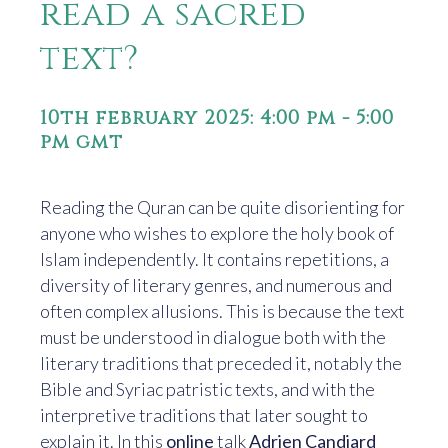
read a sacred
text?
10th february 2025: 4:00 pm
-
5:00
pm
gmt
Reading the Quran can be quite disorienting for
anyone who wishes to explore the holy book of
Islam independently. It contains repetitions, a
diversity of literary genres, and numerous and
often complex allusions. This is because the text
must be understood in dialogue both with the
literary traditions that preceded it, notably the
Bible and Syriac patristic texts, and with the
interpretive traditions that later sought to
explain it. In this
online
talk
Adrien Candiard