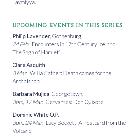
Taymiyya.
upcoming events in this series
Philip Lavender
, Gothenburg
24 Feb
: ‘Encounters in 17th Century Iceland:
The Saga of Hamlet’
Clare Asquith
3 Mar
: ‘Willa Cather: Death comes for the
Archbishop’
Barbara Mujica
, Georgetown,
3pm, 17 Mar
: ‘Cervantes: Don Quixote’
Dominic White O.P.
3pm, 24 Mar
: ‘Lucy Beckett: A Postcard from the
Volcano’