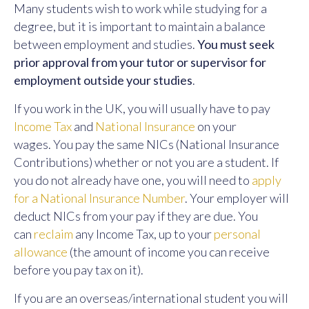
Many students wish to work while studying for a
degree, but it is important to maintain a balance
between employment and studies.
You must seek
prior approval from your tutor or supervisor for
employment outside your studies
.
If you work in the UK, you will usually have to pay
Income Tax
and
National Insurance
on your
wages. You pay the same NICs (National Insurance
Contributions) whether or not you are a student. If
you do not already have one, you will need to
apply
for a National Insurance Number
. Your employer will
deduct NICs from your pay if they are due. You
can
reclaim
any Income Tax, up to your
personal
allowance
(the amount of income you can receive
before you pay tax on it).
If you are an overseas/international student you will