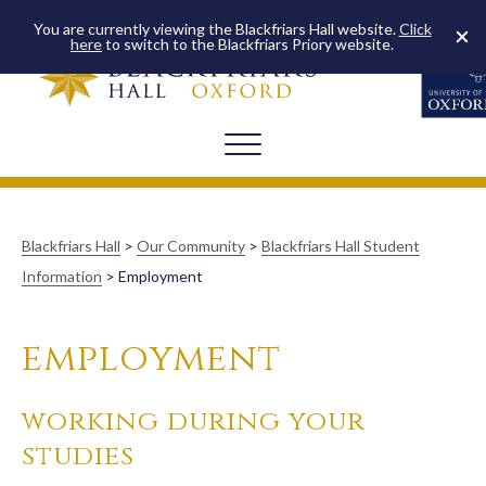
You are currently viewing the Blackfriars Hall website.
Click
here
to switch to the Blackfriars Priory website.
Blackfriars Hall
>
Our Community
>
Blackfriars Hall Student
Information
>
Employment
employment
working during your
studies