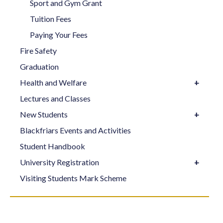
Sport and Gym Grant
Tuition Fees
Paying Your Fees
Fire Safety
Graduation
Health and Welfare
Lectures and Classes
New Students
Blackfriars Events and Activities
Student Handbook
University Registration
Visiting Students Mark Scheme