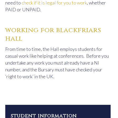
need to
check if it is legal for you to work
, whether
PAID or UNPAID.
working for blackfriars
hall
From time to time, the Hall employs students for
casual work like helping at conferences. Before you
undertake any work you must already have a NI
number, and the Bursary must have checked your
‘right to work’ in the UK.
student information