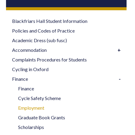
Blackfriars Hall Student Information
Policies and Codes of Practice
Academic Dress (sub fusc)
Accommodation
Complaints Procedures for Students
Cycling in Oxford
Finance
Finance
Cycle Safety Scheme
Employment
Graduate Book Grants
Scholarships