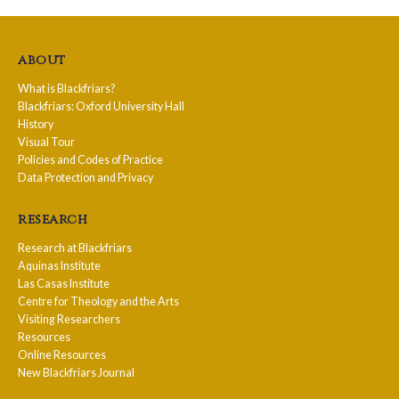
about
What is Blackfriars?
Blackfriars: Oxford University Hall
History
Visual Tour
Policies and Codes of Practice
Data Protection and Privacy
research
Research at Blackfriars
Aquinas Institute
Las Casas Institute
Centre for Theology and the Arts
Visiting Researchers
Resources
Online Resources
New Blackfriars Journal