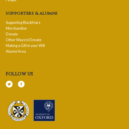
supporters & alumni
Supporting Blackfriars
Merchandise
Donate
Other Ways to Donate
Making a Gift in your Will
Alumni Area
follow us