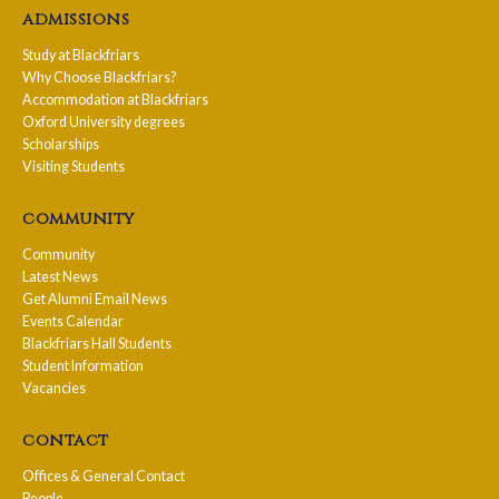
admissions
Study at Blackfriars
Why Choose Blackfriars?
Accommodation at Blackfriars
Oxford University degrees
Scholarships
Visiting Students
community
Community
Latest News
Get Alumni Email News
Events Calendar
Blackfriars Hall Students
Student Information
Vacancies
contact
Offices & General Contact
People