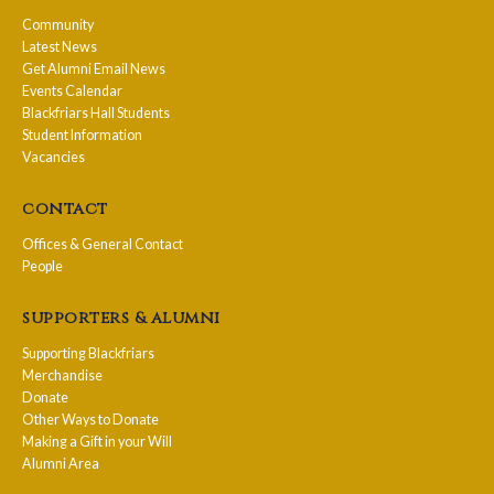
Community
Latest News
Get Alumni Email News
Events Calendar
Blackfriars Hall Students
Student Information
Vacancies
contact
Offices & General Contact
People
supporters & alumni
Supporting Blackfriars
Merchandise
Donate
Other Ways to Donate
Making a Gift in your Will
Alumni Area