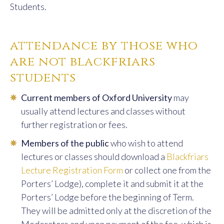
12:00
Sacramental
Rev Dr Richard
Students.
Theology I
Conrad OP /
M. Magdalene
Eitenmiller OP
attendance by those who
are not blackfriars
12:00
Medieval
Dr Ian Logan
Philosophy
students
Reading Class**
Cur­rent members of Oxford University
may
14:00
Metaphysics
Rev Dominic
usually attend lectures and classes with­out
Reading Class**
Ryan OP
further registration or fees.
15:00
Intermediate
Rev Sr Tamsin
Mem­bers of the public
who wish to attend
Latin
Geach OP
lectures or classes should download a
Blackfriars
16:00
Latin I (Beginners)
Rev Sr Tamsin
Lecture Registration Form
or collect one from the
Geach OP
Porters’ Lodge), complete it and submit it at the
Porters’ Lodge before the beginning of Term.
Friday
They will be admitted only at the discre­tion of the