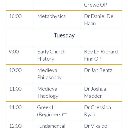
Crowe OP
16:00
Metaphysics
Dr Daniel De
Haan
Tuesday
9:00
Early Church
Rev Dr Richard
History
Finn OP
10:00
Medieval
Dr Jan Bentz
Philosophy
11:00
Medieval
Dr Joshua
Theology
Madden
11:00
Greek I
Dr Cressida
(Beginners)**
Ryan
12:00
Fundamental
Dr Vika de