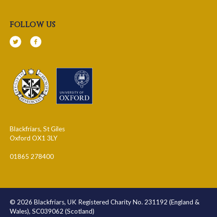
follow us
Blackfriars, St Giles
Oxford OX1 3LY
01865 278400
© 2026 Blackfriars, UK Registered Charity No. 231192 (England &
Wales), SC039062 (Scotland)