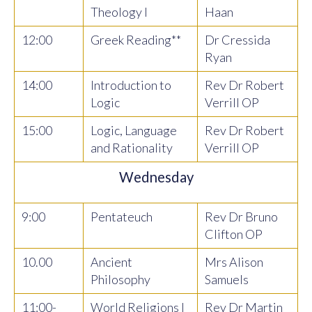
Theology I
Haan
12:00
Greek Reading**
Dr Cressida
Ryan
14:00
Introduction to
Rev Dr Robert
Logic
Verrill OP
15:00
Logic, Language
Rev Dr Robert
and Rationality
Verrill OP
Wednesday
9:00
Pentateuch
Rev Dr Bruno
Clifton OP
10.00
Ancient
Mrs Alison
Philosophy
Samuels
11:00-
World Religions I
Rev Dr Martin