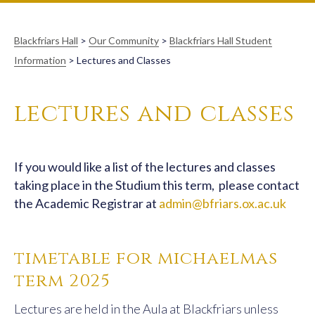
Blackfriars Hall
>
Our Community
>
Blackfriars Hall Student
Information
>
Lectures and Classes
lectures and classes
If you would like a list of the lectures and classes
taking place in the Studium this term, please contact
the Academic Registrar at
admin@bfriars.ox.ac.uk
timetable for michaelmas
term 2025
Lectures are held in the Aula at Blackfriars unless