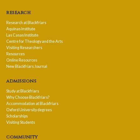
research
Research at Blackfriars
Aquinas Institute
Las Casas Institute
Centre for Theology and the Arts
Visiting Researchers
Resources
Online Resources
New Blackfriars Journal
admissions
Study at Blackfriars
Why Choose Blackfriars?
Accommodation at Blackfriars
Oxford University degrees
Scholarships
Visiting Students
community