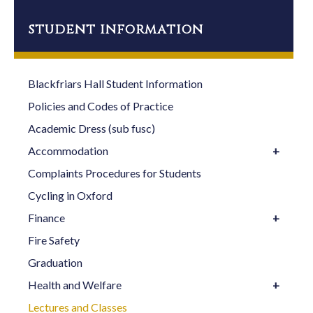
14:00
Greek I
Dr Cressida
(Beginners)**
Ryan
student information
15:00
Advanced
Dr Cyril
Hebrew (not week
Chilson
Blackfriars Hall Student Information
1)
Policies and Codes of Practice
Academic Dress (sub fusc)
Accommodation
Complaints Procedures for Students
Cycling in Oxford
Finance
Fire Safety
Graduation
Health and Welfare
Lectures and Classes