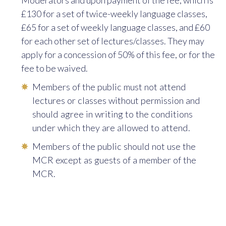
Moderators and upon payment of the fee, which is
9:00
Historical Books
Rev Dr Bruno
£130 for a set of twice-weekly language classes,
of the Old
Clifton OP
£65 for a set of weekly language classes, and £60
Testament
for each other set of lectures/classes. They may
10:00
Intermediate
Rev Sr Tamsin
apply for a conces­sion of 50% of this fee, or for the
Latin
Geach OP
fee to be waived.
10:00
Ancient
Mrs Alison
Members of the public must not attend
Philosophy
Samuels
lectures or classes without permission and
Reading Class**
should agree in writing to the conditions
under which they are allowed to attend.
11:00
Latin I (Beginners)
Rev Sr Tamsin
Geach OP
Members of the public should not use the
MCR except as guests of a member of the
12:00
Reformation
Rev Dr Aidan
MCR.
Theologies
Nichols OP
12:00
Advanced Latin**
Rev Sr Tamsin
Geach OP