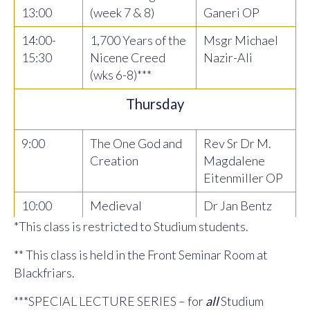
13:00
(week 7 & 8)
Ganeri OP
14:00-
1,700 Years of the
Msgr Michael
15:30
Nicene Creed
Nazir-Ali
(wks 6-8)***
Thursday
9:00
The One God and
Rev Sr Dr M.
Creation
Magdalene
Eitenmiller OP
10:00
Medieval
Dr Jan Bentz
Philosophy
*This class is restricted to Studium students.
11.00
Introduction to
Dr Joshua
** This class is held in the Front Seminar Room at
Philosophy and
Madden
Blackfriars.
Theology
***SPECIAL LECTURE SERIES – for
all
Studium