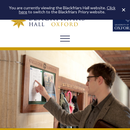
You are currently viewing the Blackfriars Hall website.
Click
here
to switch to the Blackfriars Priory website.