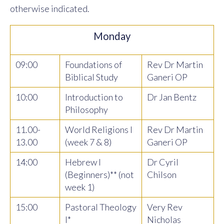
otherwise indicated.
Monday
09:00
Foundations of
Rev Dr Martin
Biblical Study
Ganeri OP
10:00
Introduction to
Dr Jan Bentz
Philosophy
11.00-
World Religions I
Rev Dr Martin
13.00
(week 7 & 8)
Ganeri OP
14:00
Hebrew I
Dr Cyril
(Beginners)** (not
Chilson
week 1)
15:00
Pastoral Theology
Very Rev
I*
Nicholas