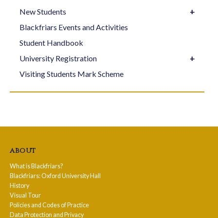
New Students
Blackfriars Events and Activities
Student Handbook
University Registration
Visiting Students Mark Scheme
about
What is Blackfriars?
Blackfriars: Oxford University Hall
History
Visual Tour
Policies and Codes of Practice
Data Protection and Privacy